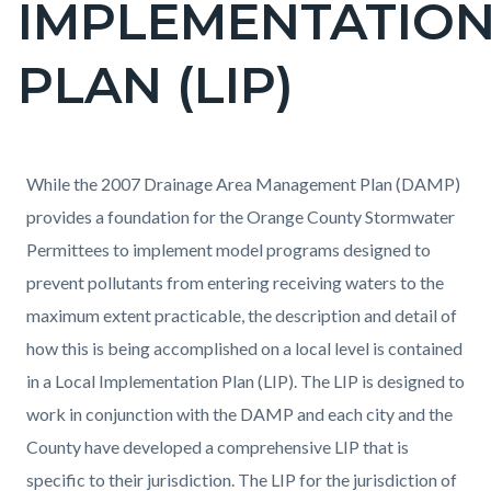
IMPLEMENTATIO
PLAN (LIP)
Content
Content
Body
While the 2007 Drainage Area Management Plan (DAMP)
block
block
provides a foundation for the Orange County Stormwater
block-
block-
Permittees to implement model programs designed to
countyoc-
1547038822-
prevent pollutants from entering receiving waters to the
content
1785975798
maximum extent practicable, the description and detail of
how this is being accomplished on a local level is contained
in a Local Implementation Plan (LIP). The LIP is designed to
work in conjunction with the DAMP and each city and the
County have developed a comprehensive LIP that is
specific to their jurisdiction. The LIP for the jurisdiction of