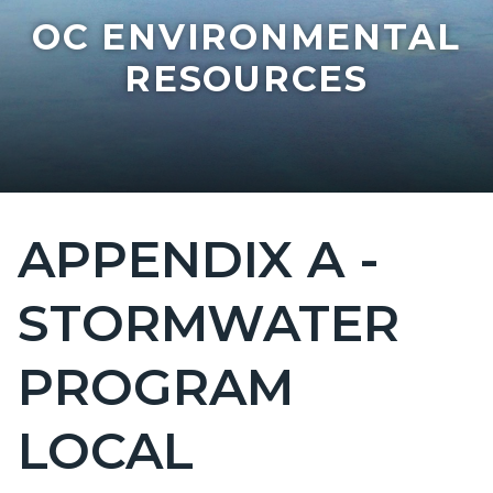
OC ENVIRONMENTAL
RESOURCES
APPENDIX A -
Content
block
STORMWATER
block-
countyoc-
PROGRAM
page-
title
LOCAL