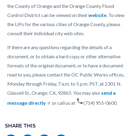
the County of Orange and the Orange County Flood
Control District can be viewed on their
website
. To view
the LIPs for the various cities of Orange County, please
consult their individual city web sites.
If there are any questions regarding the details of a
document, or to obtain a hard copy or other alternative
formats of the original document, or to have a document
read to you, please contact the OC Public Works offices,
Monday through Friday, 7 a.m. to 5 p.m. PST, at 2301 N.
Glassell St., Orange, CA, 92865. You may also
send a
phone
message directly
or call us at
(714) 955-0600.
Content
Links
block
SHARE THIS
in
block-
this