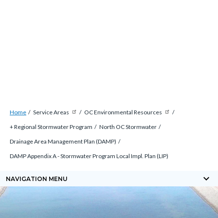
Skip
Content
Content
to
block
block
main
block-
block-
content
countyblocksalert-
views-
-2
block-
site-
alert-
Breadcrumb
Content
alert-
Home
Service Areas
OC Environmental Resources
block
site-
+ Regional Stormwater Program
North OC Stormwater
block-
block-
Drainage Area Management Plan (DAMP)
countyoc-
1-
DAMP Appendix A - Stormwater Program Local Impl. Plan (LIP)
breadcrumbs
-2
keyboard_arrow_down
NAVIGATION MENU